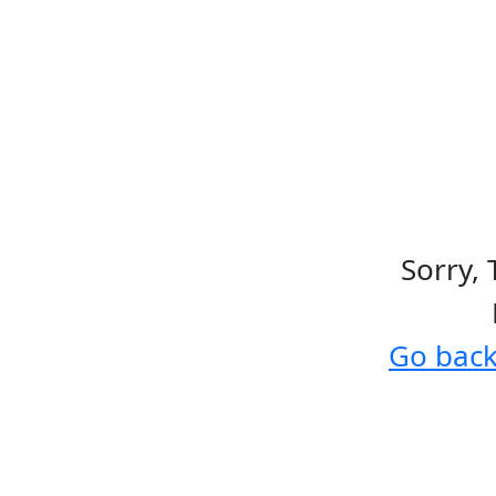
Sorry, 
Go bac